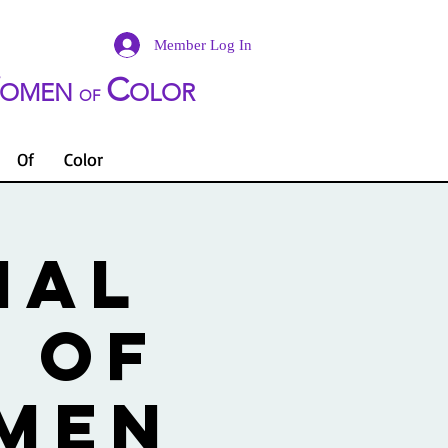
Member Log In
C
OMEN
OLOR
OF
Of
Color
NAL
 OF
OMEN