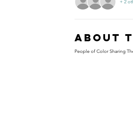
+ 2 ot
About 
People of Color Sharing The