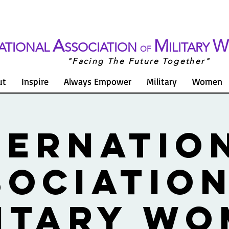
A
M
W
ATIONAL
SSOCIATION
ILITARY
OF
"Facing The Future Together"
ut
Inspire
Always Empower
Military
Women
TERNATIO
SOCIATION
ITARY W