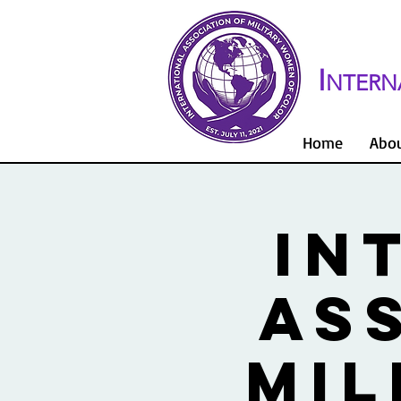
I
NTERN
Home
Abo
IN
AS
MIL