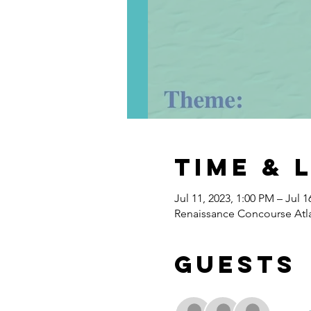
Time & 
Jul 11, 2023, 1:00 PM – Jul 1
Renaissance Concourse Atla
Guests