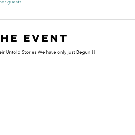
her guests
the event
ir Untold Stories We have only just Begun !!