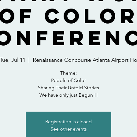
OF COLO
ONFEREN
Tue, Jul 11
  |  
Renaissance Concourse Atlanta Airport H
Theme:
People of Color
Sharing Their Untold Stories
We have only just Begun !!
Registration is closed
See other events