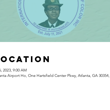
Location
6, 2023, 9:00 AM
nta Airport Ho, One Hartsfield Center Pkwy, Atlanta, GA 30354