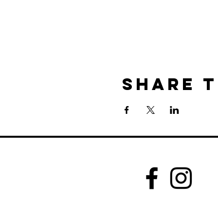
Share t