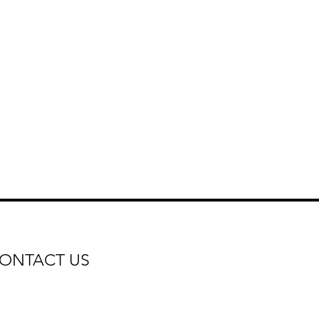
ONTACT US