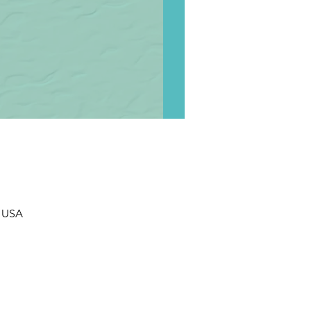
, USA