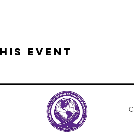
his event
C