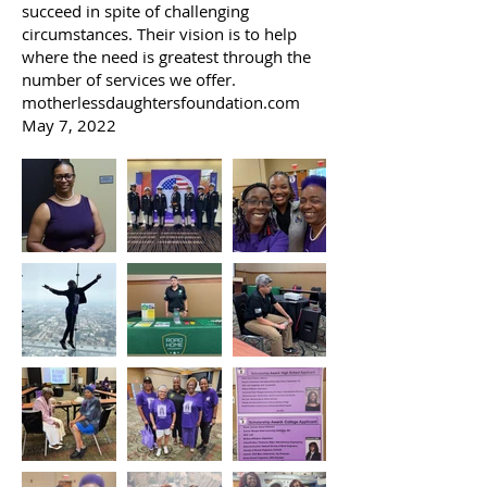
succeed in spite of challenging
circumstances. Their vision is to help
where the need is greatest through the
number of services we offer.
motherlessdaughtersfoundation.com
May 7, 2022