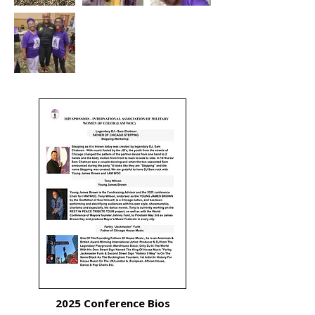
2025 Conference Bios