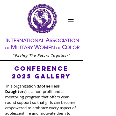
I
A
NTERNATIONAL
SSOCIATION
M
W
C
ILITARY
OMEN
OLOR
OF
OF
"Facing The Future Together"
conference
2025 gallery
This organization (
Motherless
Daughters
) is a non-profit and a
mentoring program that offers year-
round support so that girls can become
empowered to embrace every aspect of
adolescent life and motivate them to