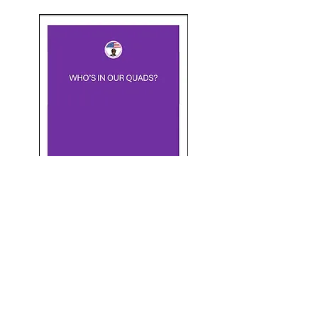
Quad Schedule
proclamations